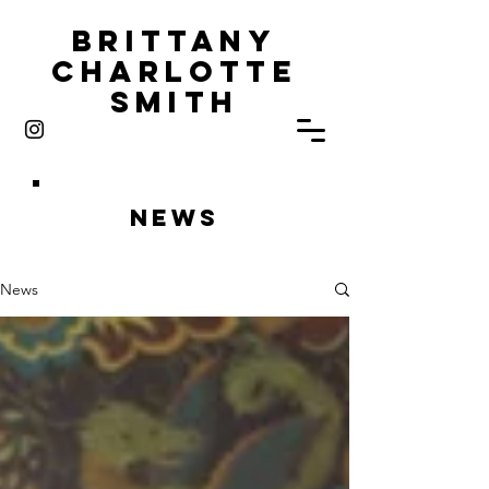
Brittany
Charlotte
Smith
News
News