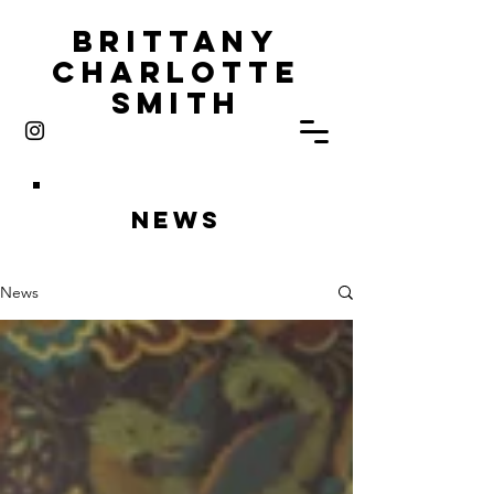
Brittany
Charlotte
Smith
News
News