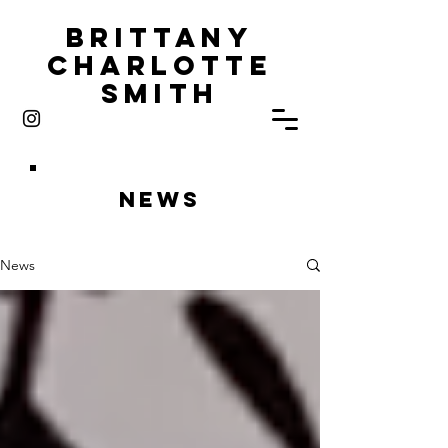
Brittany
Charlotte
Smith
News
News