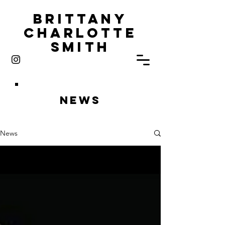
Brittany
Charlotte
Smith
News
News