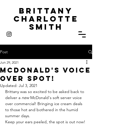
Brittany
Charlotte
Smith
Post
Jun 29, 2021
McDonald'S Voice
Over Spot!
Updated:
Jul 3, 2021
Brittany was so excited to be asked back to 
deliver a 
new
 McDonald's soft server voice 
over commercial! Bringing ice cream deals 
to those hot and bothered in the humid 
summer days. 
Keep your ears peeled, the spot is out now! 