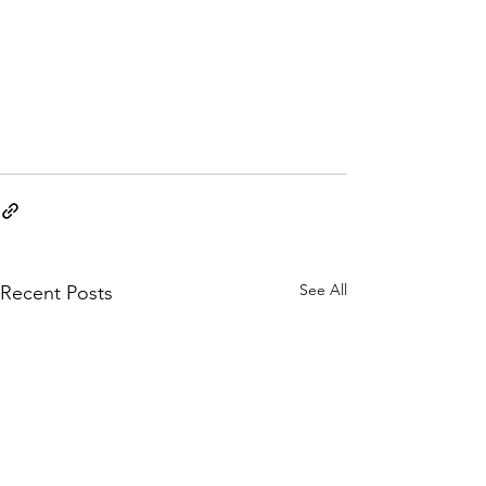
See All
Recent Posts