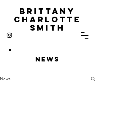
Brittany
Charlotte
Smith
News
News