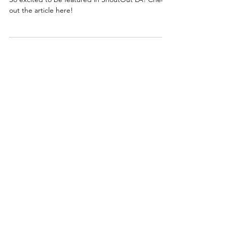
ShoutOut LA
Feature!
So excited to be featured in ShoutOut LA! Check
out the article here!