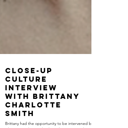
Close-Up
Culture
Interview
with Brittany
Charlotte
Smith