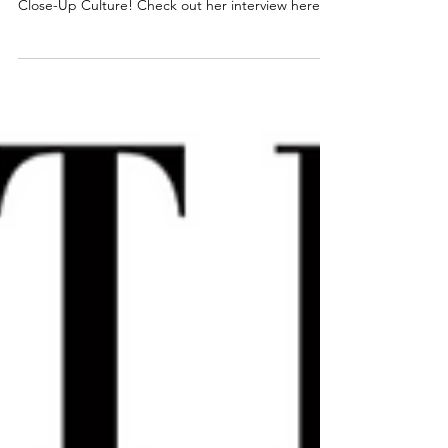
Brittany had the opportunity to be intervened by
Close-Up Culture! Check out her interview here!