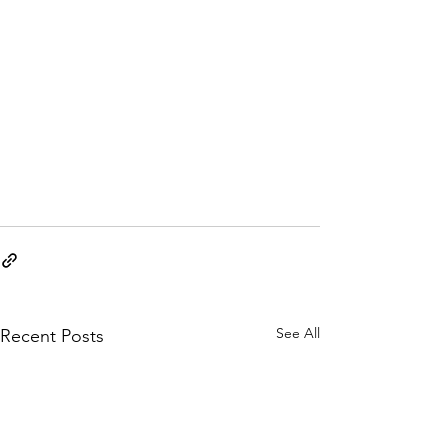
See All
Recent Posts