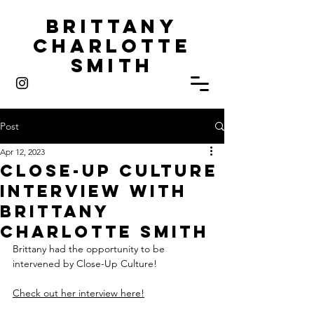
Brittany
Charlotte
Smith
Post
Apr 12, 2023
Close-Up Culture
Interview with
Brittany
Charlotte Smith
Brittany had the opportunity to be 
intervened by Close-Up Culture! 
Check out her interview here!