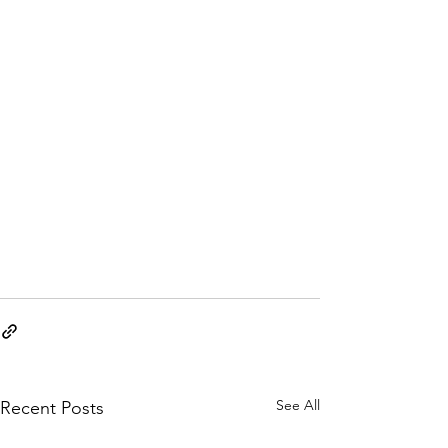
See All
Recent Posts