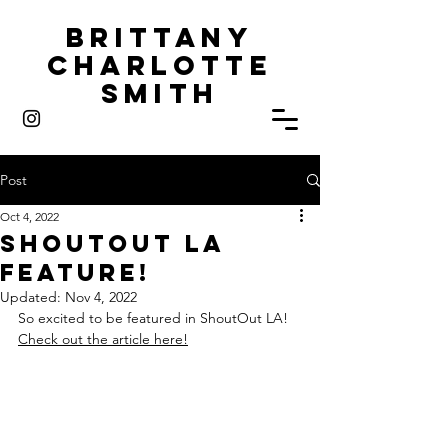
Brittany
Charlotte
Smith
Post
Oct 4, 2022
ShoutOut LA
Feature!
Updated:
Nov 4, 2022
So excited to be featured in ShoutOut LA!
Check out the article here!